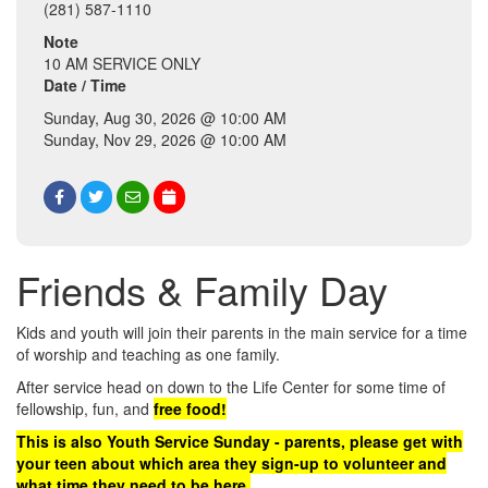
(281) 587-1110
Note
10 AM SERVICE ONLY
Date / Time
Sunday, Aug 30, 2026 @ 10:00 AM
Sunday, Nov 29, 2026 @ 10:00 AM
Friends & Family Day
Kids and youth will join their parents in the main service for a time
of worship and teaching as one family.
After service head on down to the Life Center for some time of
fellowship, fun, and
free food!
This is also Youth Service Sunday - parents, please get with
your teen about which area they sign-up to volunteer and
what time they need to be here.