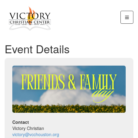
Event Details
Contact
Victory Christian
victory@vcchouston.org