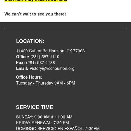
We can’t wait to see you there!
LOCATION:
11420 Cutten Rd Houston, TX 77066
Office:
(281) 587-1110
Fax:
(281) 587-1188
Email:
Victory@vcchouston.org
Office Hours:
Tuesday - Thursday 9AM - 5PM
SERVICE TIME
SUNDAY: 9:00 AM & 11:00 AM
FRIDAY RENEWAL: 7:30 PM
DOMINGO SERVICIO EN ESPAÑOL: 2:30PM