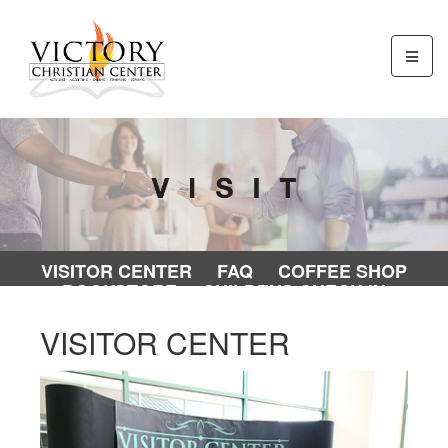
VISITOR CENTER
FAQ
COFFEE SHOP
BOOKSTORE
CHILDENS CHECK-IN
VISITOR CENTER