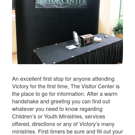
An excellent first stop for anyone attending
Victory for the first time, The Visitor Center is
the place to go for information. After a warm
handshake and greeting you can find out
whatever you need to know regarding
Children’s or Youth Ministries, services
offered, directions or any of Victory’s many
ministries. First-timers be sure and fill out your