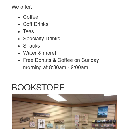
We offer:
Coffee
Soft Drinks
Teas
Specialty Drinks
Snacks
Water & more!
Free Donuts & Coffee on Sunday
morning at 8:30am - 9:00am
BOOKSTORE