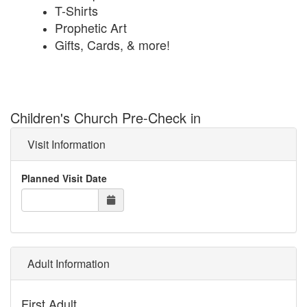
T-Shirts
Prophetic Art
Gifts, Cards, & more!
Children's Church Pre-Check in
Visit Information
Planned Visit Date
Adult Information
First Adult