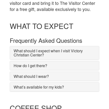
visitor card and bring it to The Visitor Center
for a free gift, available exclusively to you.
WHAT TO EXPECT
Frequently Asked Questions
What should I expect when I visit Victory
Christian Center?
How do I get there?
What should I wear?
What’s available for my kids?
COFFEE SHOP