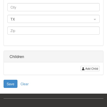
TX
Children
Add Child
Save
Clear