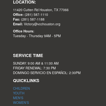
LOCATION:
11420 Cutten Rd Houston, TX 77066
Office:
(281) 587-1110
Fax:
(281) 587-1188
Email:
Victory@vcchouston.org
Office Hours:
Tuesday - Thursday 9AM - 5PM
SERVICE TIME
SUNDAY: 9:00 AM & 11:00 AM
FRIDAY RENEWAL: 7:30 PM
DOMINGO SERVICIO EN ESPAÑOL: 2:30PM
QUICKLINKS
CHILDREN
YOUTH
MEN'S
WOMEN'S