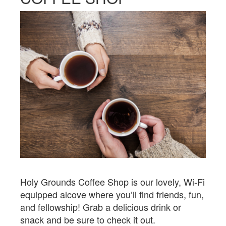
Holy Grounds Coffee Shop is our lovely, Wi-Fi
equipped alcove where you’ll find friends, fun,
and fellowship! Grab a delicious drink or
snack and be sure to check it out.