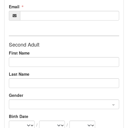
Email
Second Adult
First Name
Last Name
Gender
Birth Date
/
/