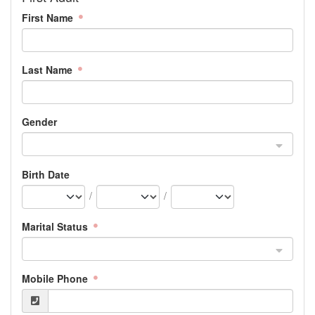
First Name
Last Name
Gender
Birth Date
/
/
Marital Status
Mobile Phone