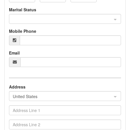
Marital Status
Mobile Phone
Email
Address
United States