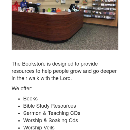
The Bookstore is designed to provide
resources to help people grow and go deeper
in their walk with the Lord.
We offer:
Books
Bible Study Resources
Sermon & Teaching CDs
Worship & Soaking Cds
Worship Veils