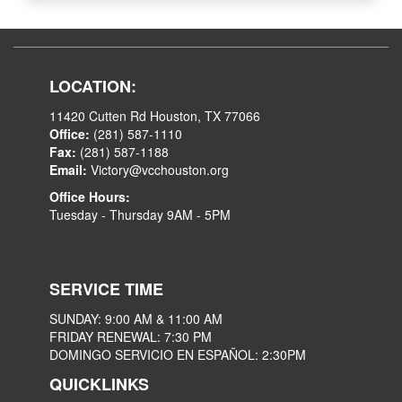
LOCATION:
11420 Cutten Rd Houston, TX 77066
Office:
(281) 587-1110
Fax:
(281) 587-1188
Email:
Victory@vcchouston.org
Office Hours:
Tuesday - Thursday 9AM - 5PM
SERVICE TIME
SUNDAY: 9:00 AM & 11:00 AM
FRIDAY RENEWAL: 7:30 PM
DOMINGO SERVICIO EN ESPAÑOL: 2:30PM
QUICKLINKS