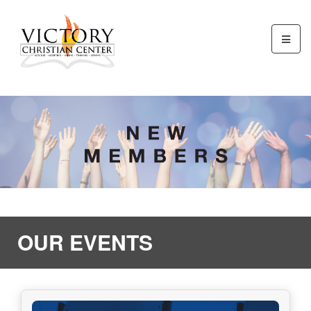
OUR EVENTS