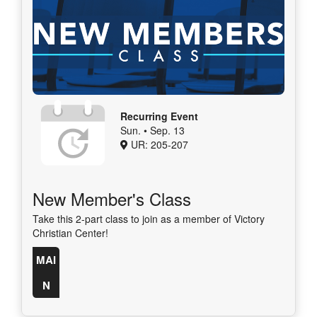
Recurring Event
Sun. • Sep. 13
UR: 205-207
New Member's Class
Take this 2-part class to join as a member of Victory
Christian Center!
MAI
N