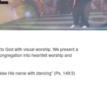
to God with visual worship. We present a
ongregation into heartfelt worship and
raise His name with dancing” (Ps. 149:3)