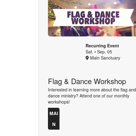
Recurring Event
Sat. • Sep. 05
Main Sanctuary
Flag & Dance Workshop
Interested in learning more about the flag and
dance ministry? Attend one of our monthly
workshops!
MAI
N