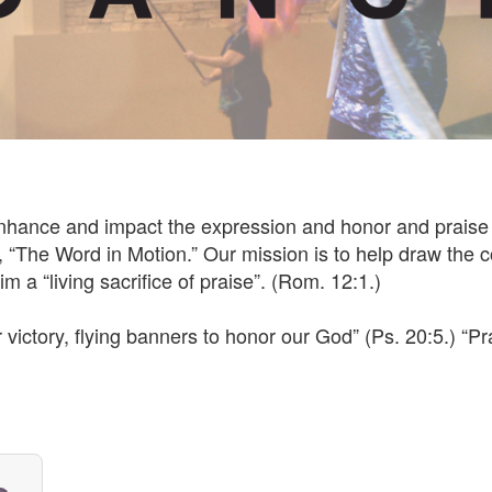
enhance and impact the expression and honor and praise 
“The Word in Motion.” Our mission is to help draw the c
m a “living sacrifice of praise”. (Rom. 12:1.)
victory, flying banners to honor our God” (Ps. 20:5.) “P