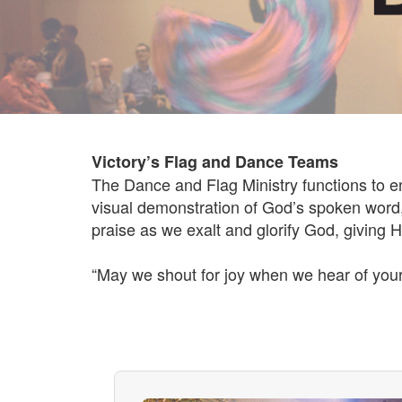
Victory’s Flag and Dance Teams
The Dance and Flag Ministry functions to 
visual demonstration of God’s spoken word, 
praise as we exalt and glorify God, giving Hi
“May we shout for joy when we hear of your 