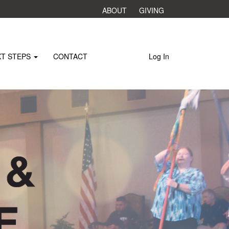
ABOUT
GIVING
XT STEPS
CONTACT
Log In