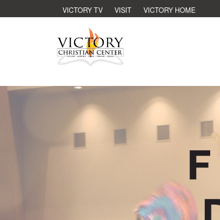
VICTORY TV
VISIT
VICTORY HOME