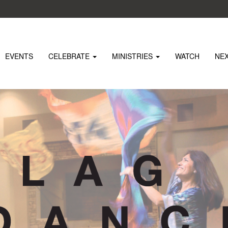
EVENTS
CELEBRATE
MINISTRIES
WATCH
NE