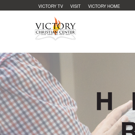
VICTORY TV
VISIT
VICTORY HOME