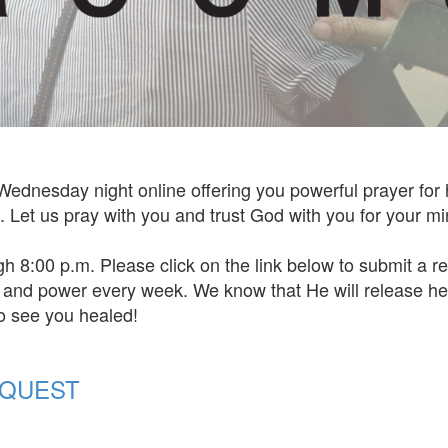
Wednesday night online offering you powerful prayer for
Let us pray with you and trust God with you for your mi
gh 8:00 p.m. Please click on the link below to submit a 
e and power every week. We know that He will release he
to see you healed!
EQUEST