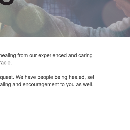
 healing from our experienced and caring
racle.
request. We have people being healed, set
aling and encouragement to you as well.