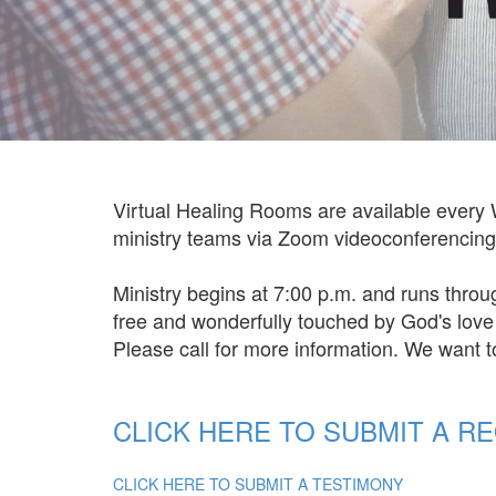
Virtual Healing Rooms are available every 
ministry teams via Zoom videoconferencing. 
Ministry begins at 7:00 p.m. and runs throu
free and wonderfully touched by God's lov
Please call for more information. We want 
CLICK HERE TO SUBMIT A R
CLICK HERE TO SUBMIT A TESTIMONY