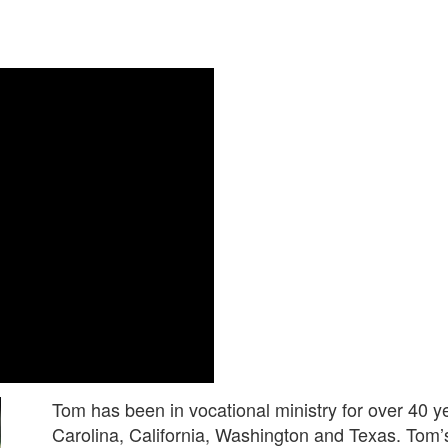
Tom has been in vocational ministry for over 40 y
Carolina, California, Washington and Texas. Tom’