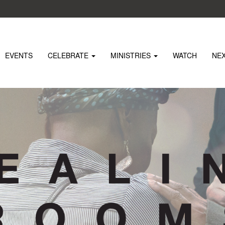
EVENTS
CELEBRATE
MINISTRIES
WATCH
NE