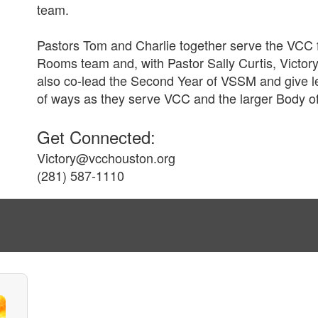
team.
Pastors Tom and Charlie together serve the VCC f
Rooms team and, with Pastor Sally Curtis, Victory
also co-lead the Second Year of VSSM and give le
of ways as they serve VCC and the larger Body of
Get Connected:
Victory@vcchouston.org
(281) 587-1110