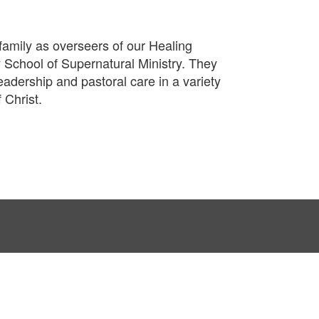
amily as overseers of our Healing
 School of Supernatural Ministry. They
adership and pastoral care in a variety
 Christ.