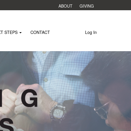
ABOUT
GIVING
XT STEPS
CONTACT
Log In