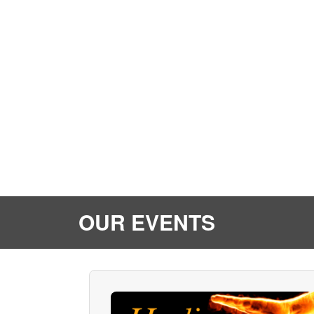
OUR EVENTS