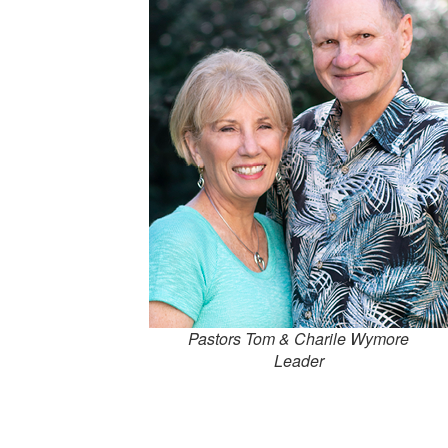
Pastors Tom & Charile Wymore
Leader