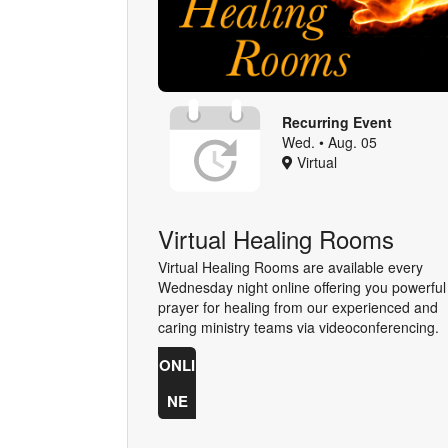
Recurring Event
Wed. • Aug. 05
Virtual
Virtual Healing Rooms
Virtual Healing Rooms are available every
Wednesday night online offering you powerful
prayer for healing from our experienced and
caring ministry teams via videoconferencing.
ONLI
NE