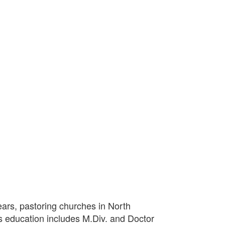
ears, pastoring churches in North
s education includes M.Div. and Doctor