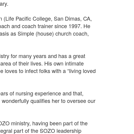
ary.
(Life Pacific College, San Dimas, CA,
coach and coach trainer since 1997. He
basis as Simple (house) church coach,
istry for many years and has a great
area of their lives. His own intimate
loves to infect folks with a “living loved
rs of nursing experience and that,
 wonderfully qualifies her to oversee our
OZO ministry, having been part of the
integral part of the SOZO leadership