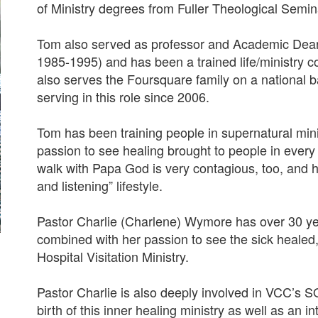
of Ministry degrees from Fuller Theological Semin
Tom also served as professor and Academic Dean 
1985-1995) and has been a trained life/ministry 
also serves the Foursquare family on a national 
serving in this role since 2006.
Tom has been training people in supernatural min
passion to see healing brought to people in every 
walk with Papa God is very contagious, too, and he 
and listening” lifestyle.
Pastor Charlie (Charlene) Wymore has over 30 yea
combined with her passion to see the sick healed,
Hospital Visitation Ministry.
Pastor Charlie is also deeply involved in VCC’s S
birth of this inner healing ministry as well as an 