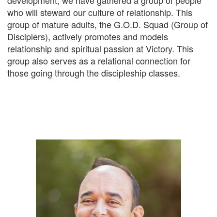
development, we have gathered a group of people
who will steward our culture of relationship. This
group of mature adults, the G.O.D. Squad (Group of
Disciplers), actively promotes and models
relationship and spiritual passion at Victory. This
group also serves as a relational connection for
those going through the discipleship classes.