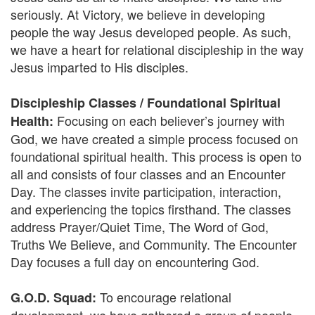
seriously. At Victory, we believe in developing
people the way Jesus developed people. As such,
we have a heart for relational discipleship in the way
Jesus imparted to His disciples.
Discipleship Classes / Foundational Spiritual
Focusing on each believer’s journey with
Health:
God, we have created a simple process focused on
foundational spiritual health. This process is open to
all and consists of four classes and an Encounter
Day. The classes invite participation, interaction,
and experiencing the topics firsthand. The classes
address Prayer/Quiet Time, The Word of God,
Truths We Believe, and Community. The Encounter
Day focuses a full day on encountering God.
To encourage relational
G.O.D. Squad: