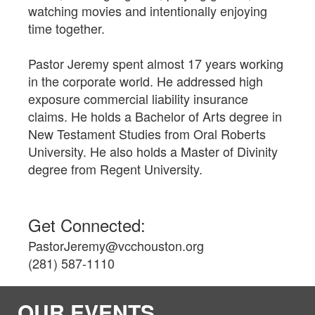
watching movies and intentionally enjoying
time together.
Pastor Jeremy spent almost 17 years working
in the corporate world. He addressed high
exposure commercial liability insurance
claims. He holds a Bachelor of Arts degree in
New Testament Studies from Oral Roberts
University. He also holds a Master of Divinity
degree from Regent University.
Get Connected:
PastorJeremy@vcchouston.org
(281) 587-1110
OUR EVENTS