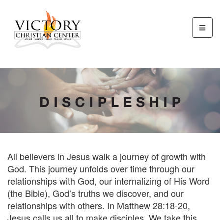
All believers in Jesus walk a journey of growth with
God. This journey unfolds over time through our
relationships with God, our internalizing of His Word
(the Bible), God’s truths we discover, and our
relationships with others. In Matthew 28:18-20,
Jesus calls us all to make disciples. We take this