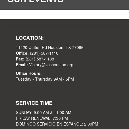
LOCATION:
11420 Cutten Rd Houston, TX 77066
Office:
(281) 587-1110
Fax:
(281) 587-1188
Email:
Victory@vcchouston.org
Office Hours:
Tuesday - Thursday 9AM - 5PM
SERVICE TIME
SUNDAY: 9:00 AM & 11:00 AM
FRIDAY RENEWAL: 7:30 PM
DOMINGO SERVICIO EN ESPAÑOL: 2:30PM