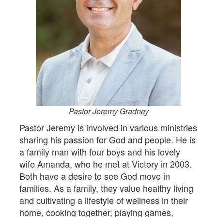
Pastor Jeremy Gradney
Pastor Jeremy is involved in various ministries
sharing his passion for God and people. He is
a family man with four boys and his lovely
wife Amanda, who he met at Victory in 2003.
Both have a desire to see God move in
families. As a family, they value healthy living
and cultivating a lifestyle of wellness in their
home, cooking together, playing games,