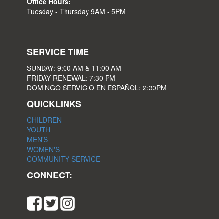
Office Hours:
Tuesday - Thursday 9AM - 5PM
SERVICE TIME
SUNDAY: 9:00 AM & 11:00 AM
FRIDAY RENEWAL: 7:30 PM
DOMINGO SERVICIO EN ESPAÑOL: 2:30PM
QUICKLINKS
CHILDREN
YOUTH
MEN'S
WOMEN'S
COMMUNITY SERVICE
CONNECT: