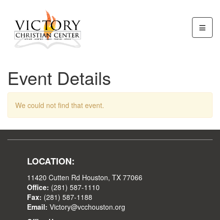
Event Details
We could not find that event.
LOCATION:
11420 Cutten Rd Houston, TX 77066
Office:
(281) 587-1110
Fax:
(281) 587-1188
Email:
Victory@vcchouston.org