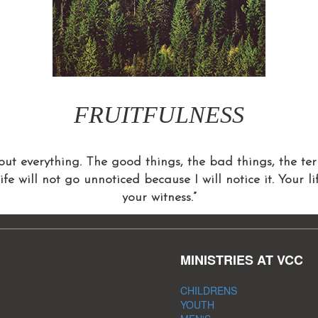
FRUITFULNESS
ut everything. The good things, the bad things, the terr
life will not go unnoticed because I will notice it. Your l
your witness.”
MINISTRIES AT VCC
CHILDRENS
YOUTH