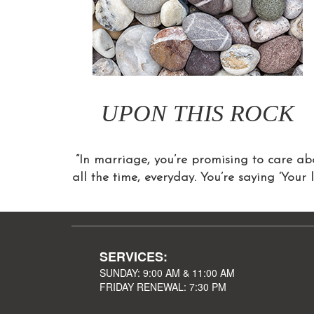
UPON THIS ROCK
“In marriage, you’re promising to care abo
all the time, everyday. You’re saying ‘Your 
SERVICES:
SUNDAY: 9:00 AM & 11:00 AM
FRIDAY RENEWAL: 7:30 PM