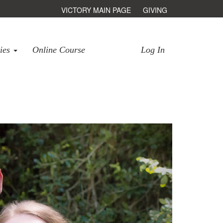
VICTORY MAIN PAGE
GIVING
ries
Online Course
Log In