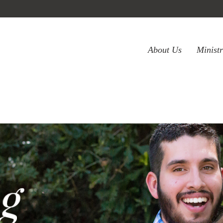
About Us
Minist