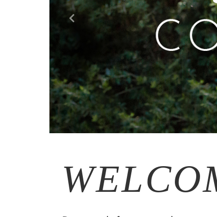
WELCO