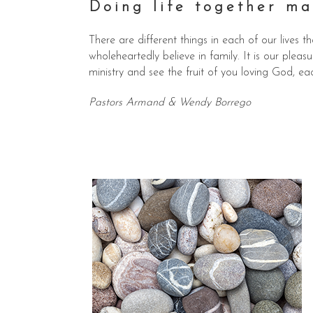
Doing life together ma
There are different things in each of our lives
wholeheartedly believe in family. It is our plea
ministry and see the fruit of you loving God, ea
Pastors Armand & Wendy Borrego