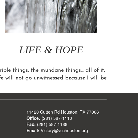
LIFE & HOPE
ible things, the mundane things… all of it,
ife will not go unwitnessed because I will be
11420 Cutten Rd Houston, TX 77066
Office:
(281) 587-1110
Fax:
(281) 587-1188
Email:
Victory@vcchouston.org