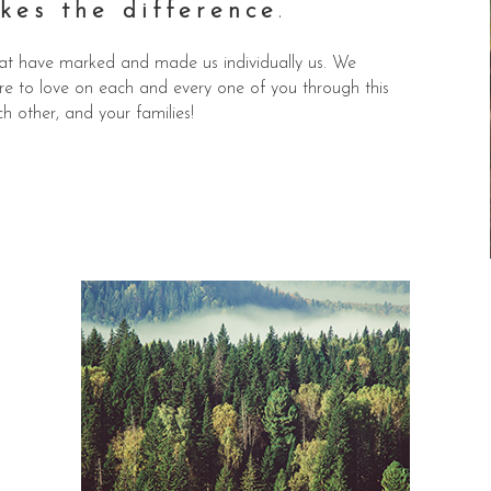
kes the difference
.
 that have marked and made us individually us. We
sure to love on each and every one of you through this
ch other, and your families!